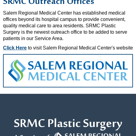
SRMC Outreach Offices
Salem Regional Medical Center has established medical
offices beyond its hospital campus to provide convenient,
quality medical care to area residents. SRMC Plastic
Surgery is the newest outreach office to be added to serve
patients in our Service Area.
Click Here
to visit Salem Regional Medical Center's website