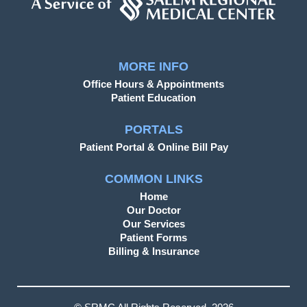
MORE INFO
Office Hours & Appointments
Patient Education
PORTALS
Patient Portal & Online Bill Pay
COMMON LINKS
Home
Our Doctor
Our Services
Patient Forms
Billing & Insurance