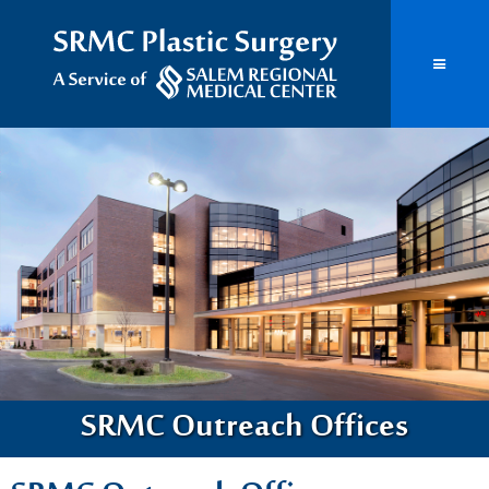
SRMC Outreach Offices