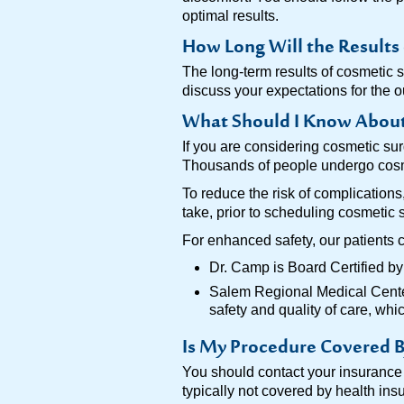
optimal results.
How Long Will the Results 
The long-term results of cosmetic 
discuss your expectations for the 
What Should I Know About 
If you are considering cosmetic sur
Thousands of people undergo cosmet
To reduce the risk of complication
take, prior to scheduling cosmetic 
For enhanced safety, our patients 
Dr. Camp is Board Certified b
Salem Regional Medical Center,
safety and quality of care, wh
Is My Procedure Covered B
You should contact your insurance p
typically not covered by health in