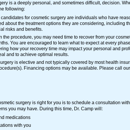
ry is a deeply personal, and sometimes difficult, decision. Whe
he following:
l candidates for cosmetic surgery are individuals who have reaso
d about the treatment options they are considering, including th
al risks and benefits.
 the procedure, you may need time to recover from your cosmet
ths. You are encouraged to learn what to expect at every phase
ring how your recovery time may impact your personal and profess
heal and to achieve optimal results.
rgery is elective and not typically covered by most health insu
procedure(s). Financing options may be available. Please call ou
osmetic surgery is right for you is to schedule a consultation wi
rns you may have. During this time, Dr. Camp will:
and medications
ations with you