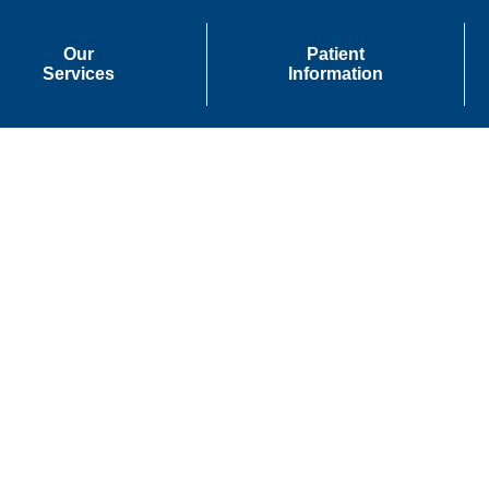
Our
Patient
Services
Information