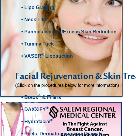
• Lipo Grafting
• Neck Lifts
• Panniculectomy/Excess Skin Reduction
• Tummy Tuck
®
• VASER
Liposuction
Facial Rejuvenation & Skin Tr
(Click on the procedures below for more information)
®
• Botox
& Fillers
Slide 2 of 6.
®
•
DAXXIFY
®
• Hydrafacial
• Peels, Dermabrasions and Facials