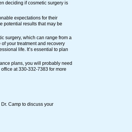
n deciding if cosmetic surgery is
nable expectations for their
e potential results that may be
ic surgery, which can range from a
 of your treatment and recovery
ional life. It’s essential to plan
rance plans, you will probably need
r office at 330-332-7383 for more
th Dr. Camp to discuss your