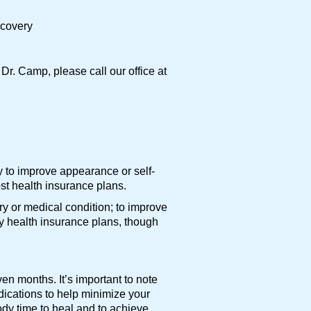
ecovery
Dr. Camp, please call our office at
y to improve appearance or self-
st health insurance plans.
ry or medical condition; to improve
y health insurance plans, though
n months. It’s important to note
edications to help minimize your
ody time to heal and to achieve