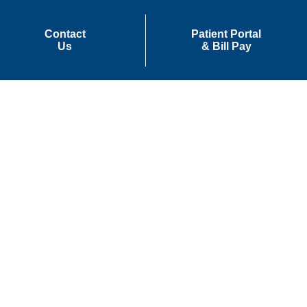
Contact
Patient Portal
Us
& Bill Pay