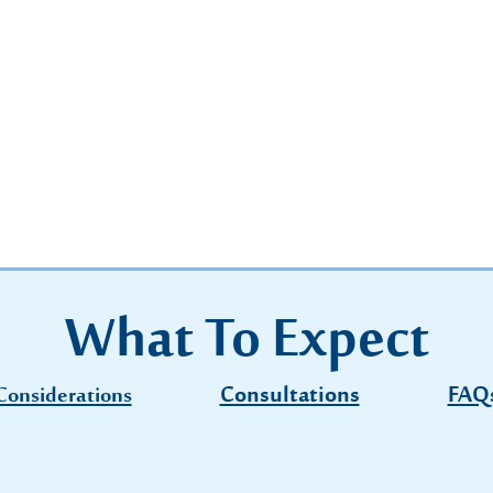
What To Expect
Consultations
FAQ
Considerations