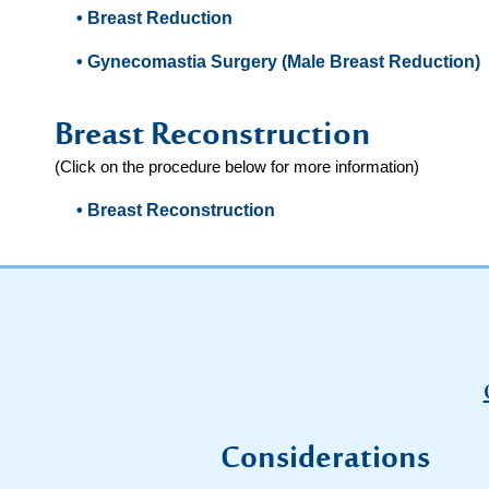
• Breast Reduction
• Gynecomastia Surgery (Male Breast Reduction)
Breast Reconstruction
(Click on the procedure below for more information)
• Breast Reconstruction
Considerations