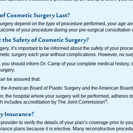
of Cosmetic Surgery Last?
surgery depend on the type of procedure performed, your age an
outcome of your procedure during your pre-surgical consultation
the Safety of Cosmetic Surgery?
gery, it’s important to be informed about the safety of your proc
ic surgery each year without complications. However, no surgi
s, you should inform Dr. Camp of your complete medical history,
surgery.
can be assured that:
y the American Board of Plastic Surgery and the American Board 
 the hospital where your surgery will be performed, adheres to 
®
ich includes accreditation by The Joint Commission
.
y Insurance?
rovider to verify the details of your plan’s coverage prior to yo
surance plans because it is elective. Many reconstructive proced