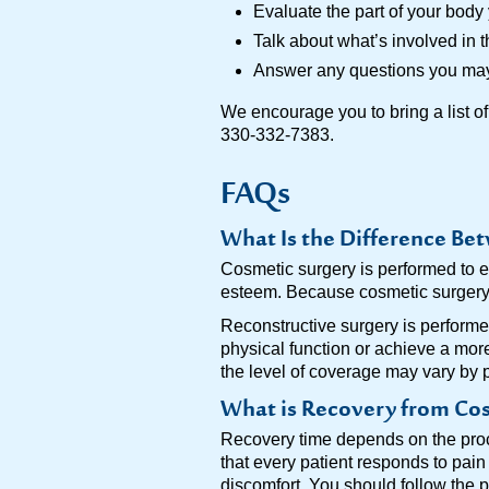
Evaluate the part of your bod
Talk about what’s involved in t
Answer any questions you ma
We encourage you to bring a list of
330-332-7383.
FAQs
What Is the Difference Be
Cosmetic surgery is performed to e
esteem. Because cosmetic surgery i
Reconstructive surgery is performed
physical function or achieve a mor
the level of coverage may vary by 
What is Recovery from Cos
Recovery time depends on the proc
that every patient responds to pain
discomfort. You should follow the 