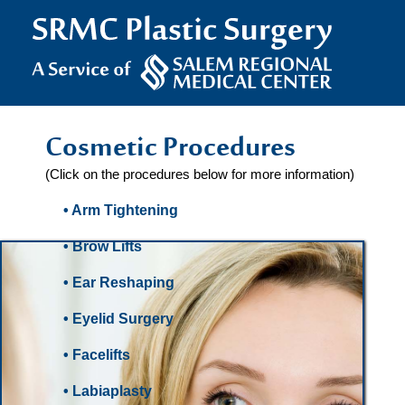
Cosmetic Procedures
(Click on the procedures below for more information)
• Arm Tightening
• Brow Lifts
• Ear Reshaping
• Eyelid Surgery
• Facelifts
• Labiaplasty