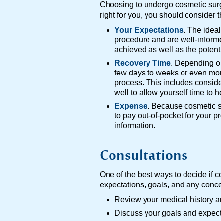
Choosing to undergo cosmetic surge
right for you, you should consider t
Your Expectations
. The idea
procedure and are well-informe
achieved as well as the potenti
Recovery Time
. Depending on
few days to weeks or even mon
process. This includes conside
well to allow yourself time to 
Expense
. Because cosmetic su
to pay out-of-pocket for your 
information.
Consultations
One of the best ways to decide if c
expectations, goals, and any conce
Review your medical history 
Discuss your goals and expect