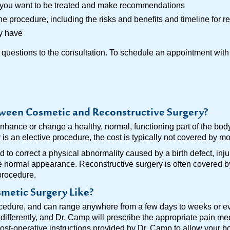
y you want to be treated and make recommendations
he procedure, including the risks and benefits and timeline for r
y have
 questions to the consultation. To schedule an appointment with 
tween Cosmetic and Reconstructive Surgery?
nhance or change a healthy, normal, functioning part of the bod
s an elective procedure, the cost is typically not covered by mo
 to correct a physical abnormality caused by a birth defect, inju
e normal appearance. Reconstructive surgery is often covered b
procedure.
metic Surgery Like?
edure, and can range anywhere from a few days to weeks or eve
 differently, and Dr. Camp will prescribe the appropriate pain m
post-operative instructions provided by Dr. Camp to allow your b