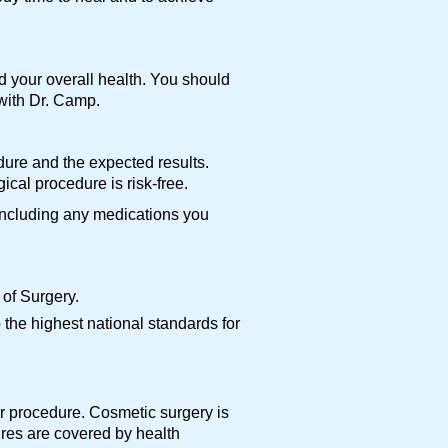
d your overall health. You should
 with Dr. Camp.
edure and the expected results.
cal procedure is risk-free.
 including any medications you
of Surgery.
the highest national standards for
ur procedure. Cosmetic surgery is
ures are covered by health