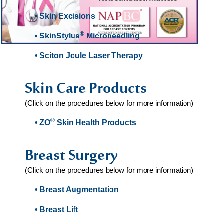
• Skin Excisions
®
• SkinStylus
Microneedling
• Sciton Joule Laser Therapy
Skin Care Products
(Click on the procedures below for more information)
®
• ZO
Skin Health Products
Breast Surgery
(Click on the procedures below for more information)
• Breast Augmentation
• Breast Lift